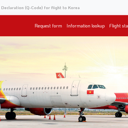
Declaration (Q-Code) for flight to Korea
Request form
Information lookup
Flight st