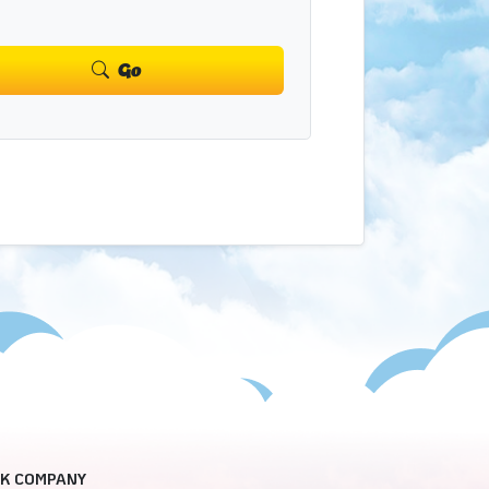
Go
CK COMPANY