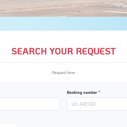
SEARCH YOUR REQUEST
Request form
Booking number
*