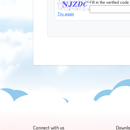
Fill in the verified code
Try again
Connect with us
Downlo