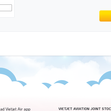
ad Vietjet Air app
VIETJET AVIATION JOINT STO