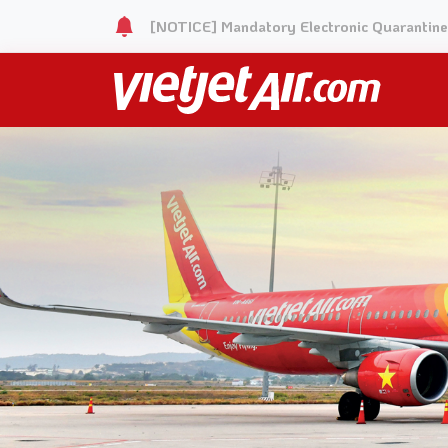
[NOTICE] Mandatory Electronic Quarantine 