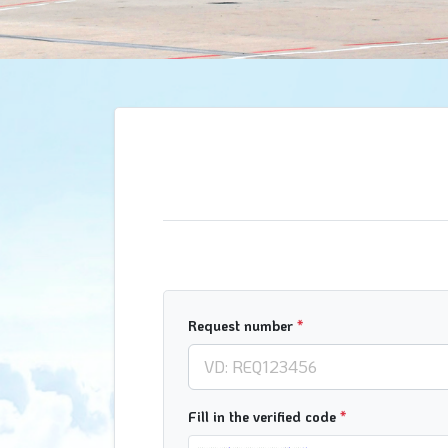
Request number
*
Fill in the verified code
*